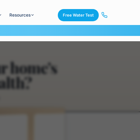
Resources
Free Water Test
ur home’s
alth?