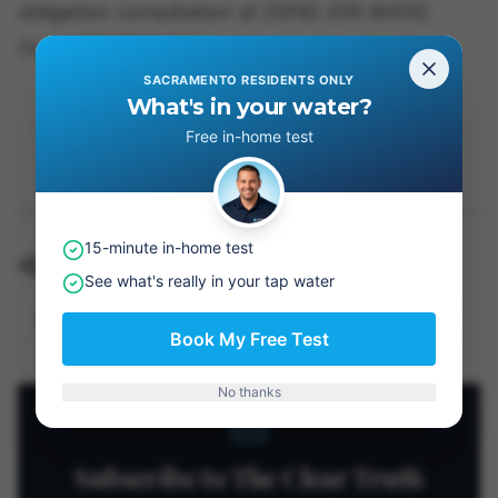
obligation consultation at [(916) 205-8455]
(tel:+19162058455).
SACRAMENTO RESIDENTS ONLY
What's in your water?
Free in-home test
15-minute in-home test
Share this article
See what's really in your tap water
Facebook
Twitter
LinkedIn
Copy Link
Book My Free Test
No thanks
Subscribe to The Clear Truth