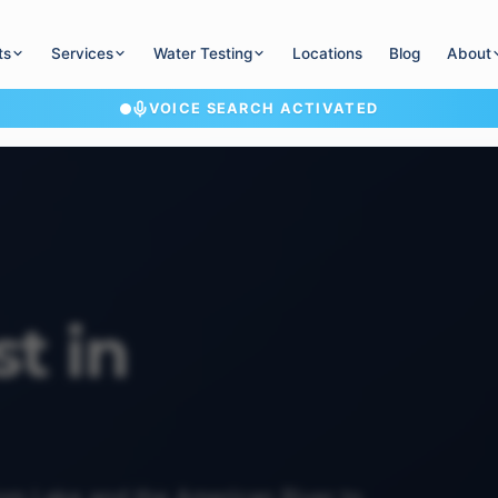
ts
Services
Water Testing
Locations
Blog
About
VOICE SEARCH ACTIVATED
t in