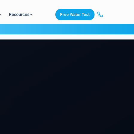
Resources
Free Water Test