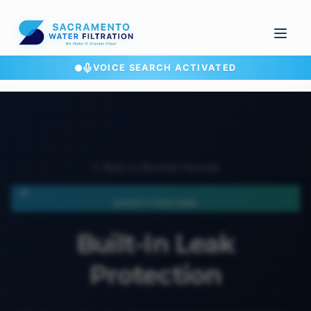
VOICE SEARCH ACTIVATED
← Back to Reverse Osmosis
SAFETY FEATURE
Built-In Leak
Protection