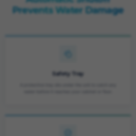
Prevents Water Damage
Safety Tray
A protective tray sits under the unit to catch any
water before it reaches your cabinet or floor.