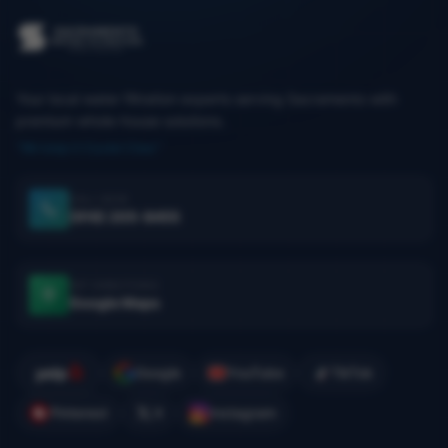
Your local water filtration experts serving Sacramento with
premium whole-house solutions.
"We keep it Crystal Clear."
CALL NOW
(916) 205-8455
GET DIRECTIONS
Google Maps
Google
YouTube
TikTok
Pinterest
X
Instagram