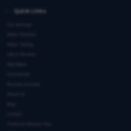
Quick Links
Our Services
Water Filtration
Water Testing
HALO Filtration
Well Water
Commercial
Reverse Osmosis
About Us
Blog
Contact
Preferred Member Plan