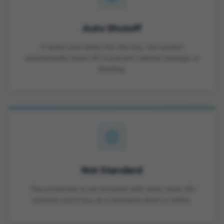
Auto Shutoff
If water ever leaks into the tray, the system
automatically shuts off to prevent cabinet damage or
flooding.
Not Standard
This protection is not included with many basic RO
systems you'd buy at a hardware store or online.