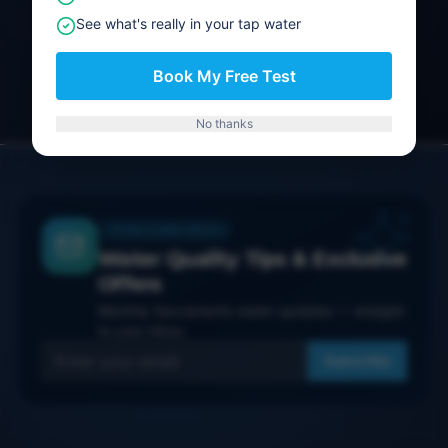
See what's really in your tap water
Get a Quote
Book My Free Test
No thanks
THE CLEAR TRUTH
Water Quality Tips & Exclusive
Offers
Monthly Sacramento water updates — straight
to your inbox.
Subscribe