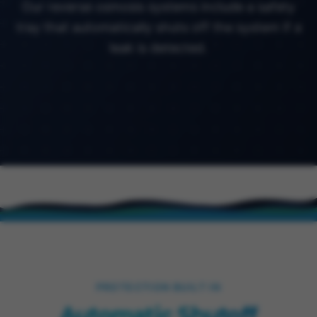
Our reverse osmosis systems include a safety
tray that automatically shuts off the system if a
leak is detected.
PROTECTION BUILT IN
Automatic Shutoff