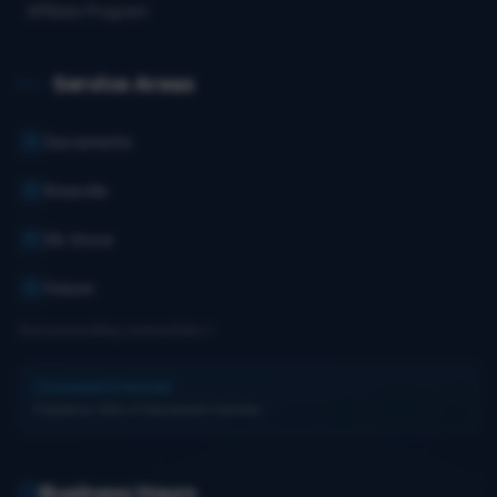
Affiliate Program
Service Areas
Sacramento
Roseville
Elk Grove
Folsom
And surrounding communities
Licensed & Insured
Trusted by 100s of Sacramento families.
Business Hours