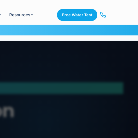
Resources
Free Water Test
on