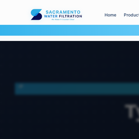
Home
Produc
T