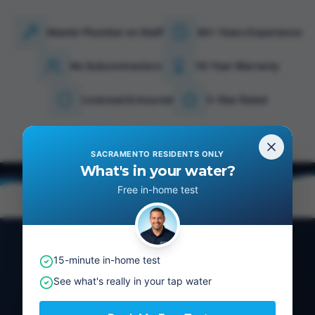
Master Plumber on Staff
40+ Years Experience
No Subcontractors
10-Year Warranty
Licensed & Insured
5-Star Rated
SACRAMENTO RESIDENTS ONLY
What's in your water?
Free in-home test
15-minute in-home test
See what's really in your tap water
GET STARTED